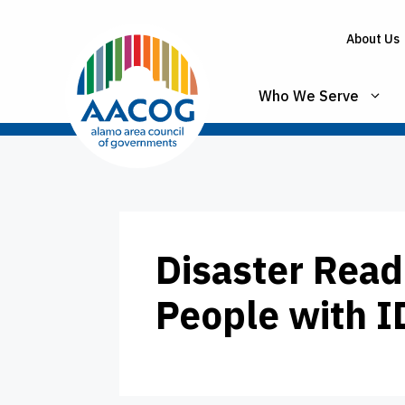
Skip
to
About Us
content
Who We Serve
Disaster Read
People with 