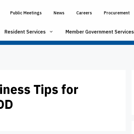
Public Meetings
News
Careers
Procurement
Resident Services
Member Government Services
iness Tips for
IDD