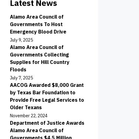
Latest News
Alamo Area Council of
Governments To Host
Emergency Blood Drive
July 9, 2025
Alamo Area Council of
Governments Collecting
Supplies for Hill Country
Floods
July 7, 2025
AACOG Awarded $8,000 Grant
by Texas Bar Foundation to
Provide Free Legal Services to
Older Texans
November 22, 2024
Department of Justice Awards
Alamo Area Council of
Governments $4.5 Million