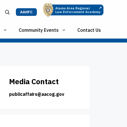
↗
Alamo Area Regional
AAHFC
Law Enforcement Academy
Community Events
Contact Us
Media Contact
publicaffairs@aacog.gov