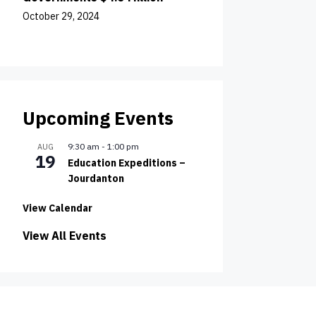
October 29, 2024
Upcoming Events
9:30 am
-
1:00 pm
AUG
19
Education Expeditions –
Jourdanton
View Calendar
View All Events