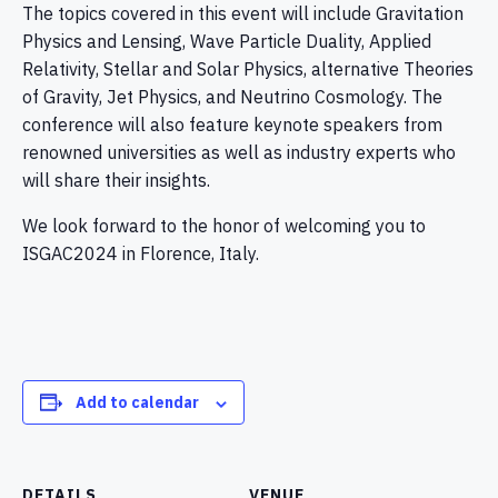
The topics covered in this event will include Gravitation
Physics and Lensing, Wave Particle Duality, Applied
Relativity, Stellar and Solar Physics, alternative Theories
of Gravity, Jet Physics, and Neutrino Cosmology. The
conference will also feature keynote speakers from
renowned universities as well as industry experts who
will share their insights.
We look forward to the honor of welcoming you to
ISGAC2024 in Florence, Italy.
Add to calendar
DETAILS
VENUE