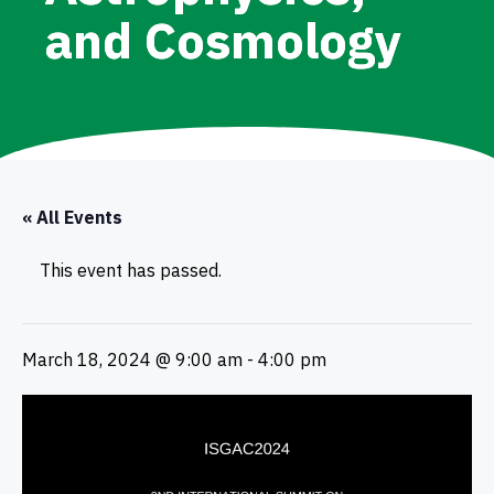
and Cosmology
« All Events
This event has passed.
March 18, 2024 @ 9:00 am
-
4:00 pm