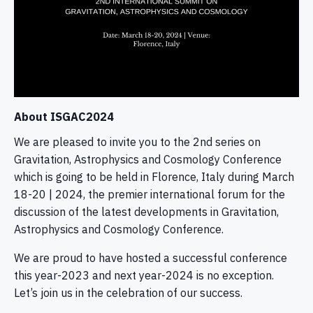
About ISGAC2024
We are pleased to invite you to the 2nd series on
Gravitation, Astrophysics and Cosmology Conference
which is going to be held in Florence, Italy during March
18-20 | 2024, the premier international forum for the
discussion of the latest developments in Gravitation,
Astrophysics and Cosmology Conference.
We are proud to have hosted a successful conference
this year-2023 and next year-2024 is no exception.
Let’s join us in the celebration of our success.