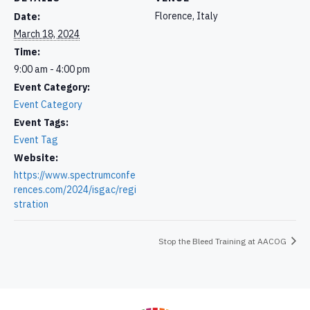
Florence, Italy
Date:
March 18, 2024
Time:
9:00 am - 4:00 pm
Event Category:
Event Category
Event Tags:
Event Tag
Website:
https://www.spectrumconfe
rences.com/2024/isgac/regi
stration
Stop the Bleed Training at AACOG