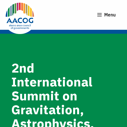
Skip
to
Menu
content
2nd
International
Summit on
Gravitation,
Astrophysics,