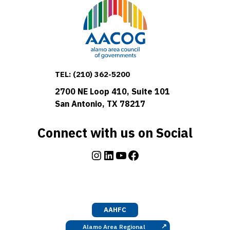
TEL:
(210) 362-5200
2700 NE Loop 410, Suite 101
San Antonio, TX 78217
Connect with us on Social
Instagram
LinkedIn
YouTube
Facebook
AAHFC
↗
Alamo Area Regional