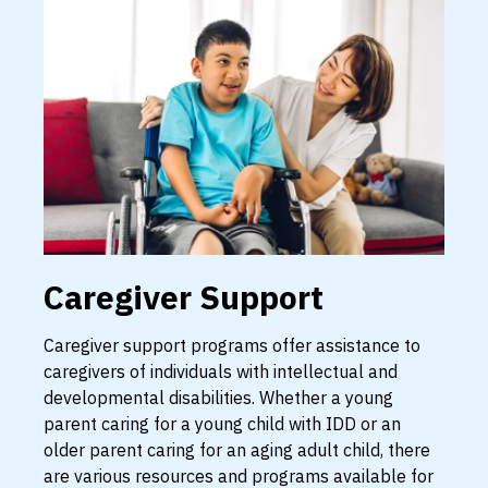
Caregiver Support
Caregiver support programs offer assistance to
caregivers of individuals with intellectual and
developmental disabilities. Whether a young
parent caring for a young child with IDD or an
older parent caring for an aging adult child, there
are various resources and programs available for