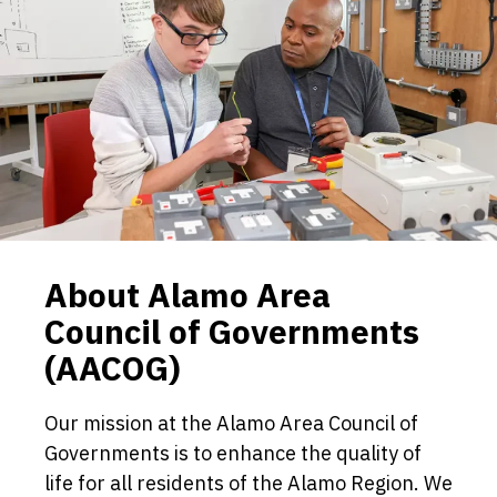
About Alamo Area
Council of Governments
(AACOG)
Our mission at the Alamo Area Council of
Governments is to enhance the quality of
life for all residents of the Alamo Region. We