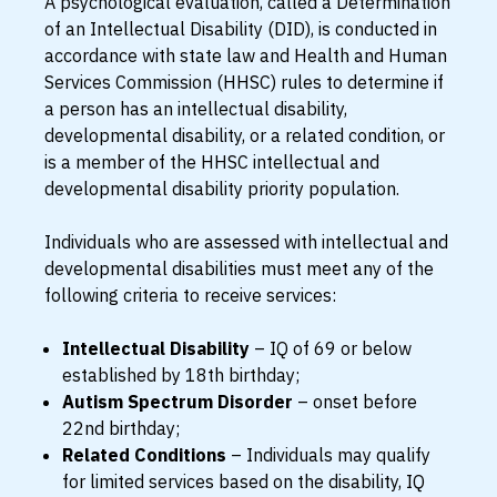
A psychological evaluation, called a Determination
of an Intellectual Disability (DID), is conducted in
accordance with state law and Health and Human
Services Commission (HHSC) rules to determine if
a person has an intellectual disability,
developmental disability, or a related condition, or
is a member of the HHSC intellectual and
developmental disability priority population.
Individuals who are assessed with intellectual and
developmental disabilities must meet any of the
following criteria to receive services:
Intellectual Disability
– IQ of 69 or below
established by 18th birthday;
Autism Spectrum Disorder
– onset before
22nd birthday;
Related Conditions
– Individuals may qualify
for limited services based on the disability, IQ