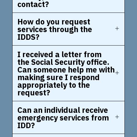
contact?
How do you request
services through the
IDDS?
I received a letter from
the Social Security office.
Can someone help me with
making sure I respond
appropriately to the
request?
Can an individual receive
emergency services from
IDD?