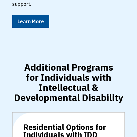
support.
Learn More
Additional Programs
for Individuals with
Intellectual &
Developmental Disability
Residential Options for
Individuals with IDD