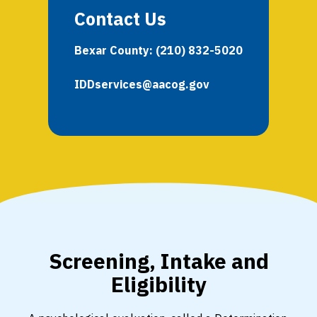
Contact Us
Bexar County:
(210) 832-5020
IDDservices@aacog.gov
Screening, Intake and
Eligibility