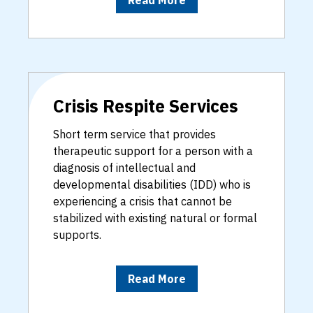
Crisis Respite Services
Short term service that provides
therapeutic support for a person with a
diagnosis of intellectual and
developmental disabilities (IDD) who is
experiencing a crisis that cannot be
stabilized with existing natural or formal
supports.
Read More