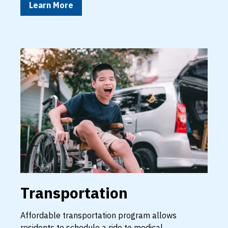
Learn More
Transportation
Affordable transportation program allows
residents to schedule a ride to medical