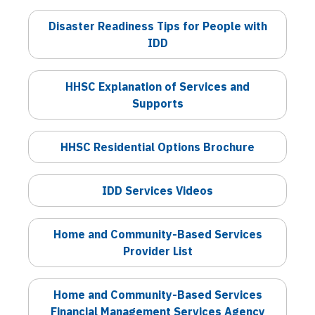
Disaster Readiness Tips for People with
IDD
HHSC Explanation of Services and
Supports
HHSC Residential Options Brochure
IDD Services Videos
Home and Community-Based Services
Provider List
Home and Community-Based Services
Financial Management Services Agency