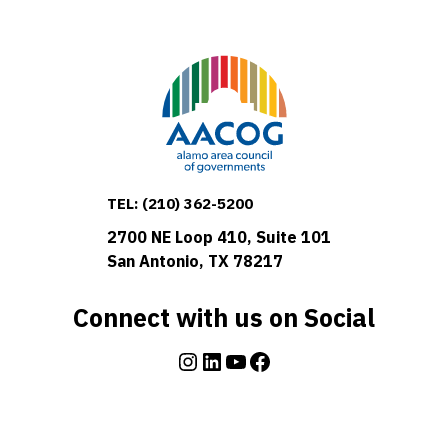
TEL:
(210) 362-5200
2700 NE Loop 410, Suite 101
San Antonio, TX 78217
Connect with us on Social
Instagram
LinkedIn
YouTube
Facebook