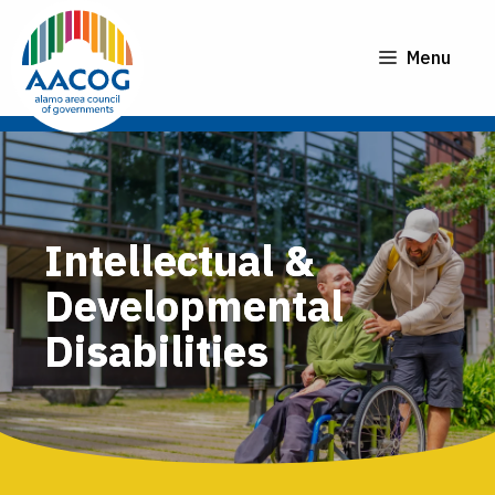
Skip
to
Menu
content
Intellectual &
Developmental
Disabilities