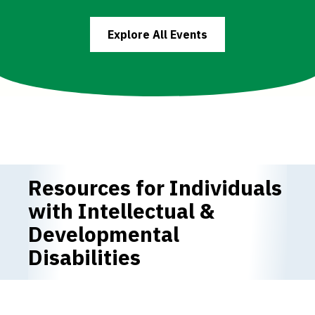
Explore All Events
Resources for Individuals
with Intellectual &
Developmental
Disabilities