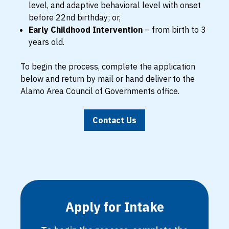
level, and adaptive behavioral level with onset
before 22nd birthday; or,
Early Childhood Intervention
– from birth to 3
years old.
To begin the process, complete the application
below and return by mail or hand deliver to the
Alamo Area Council of Governments office.
Contact Us
Apply for Intake