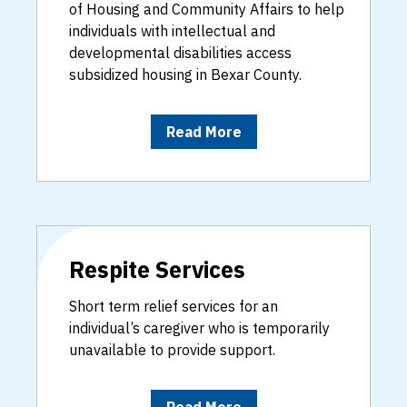
of Housing and Community Affairs to help
individuals with intellectual and
developmental disabilities access
subsidized housing in Bexar County.
Read More
Respite Services
Short term relief services for an
individual’s caregiver who is temporarily
unavailable to provide support.
Read More