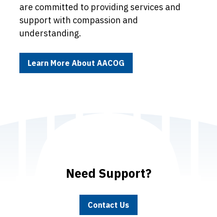
are committed to providing services and
support with compassion and
understanding.
Learn More About AACOG
Need Support?
Contact Us