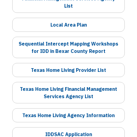
List
Local Area Plan
Sequential Intercept Mapping Workshops
for IDD in Bexar County Report
Texas Home Living Provider List
Texas Home Living Financial Management
Services Agency List
Texas Home Living Agency Information
IDDSAC Application