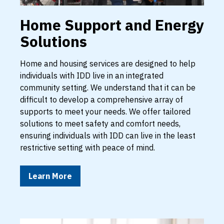
Home Support and Energy
Solutions
Home and housing services are designed to help
individuals with IDD live in an integrated
community setting. We understand that it can be
difficult to develop a comprehensive array of
supports to meet your needs. We offer tailored
solutions to meet safety and comfort needs,
ensuring individuals with IDD can live in the least
restrictive setting with peace of mind.
Learn More