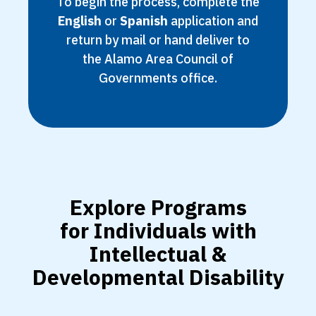
To begin the process, complete the
English
or
Spanish
application and
return by mail or hand deliver to
the Alamo Area Council of
Governments office.
Explore Programs
for Individuals with
Intellectual &
Developmental Disability