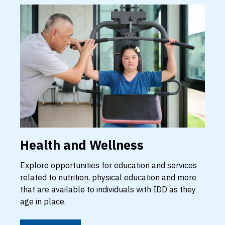
Health and Wellness
Explore opportunities for education and services
related to nutrition, physical education and more
that are available to individuals with IDD as they
age in place.