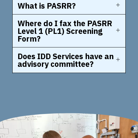
What is PASRR?
Where do I fax the PASRR
Level 1 (PL1) Screening
Form?
Does IDD Services have an
advisory committee?