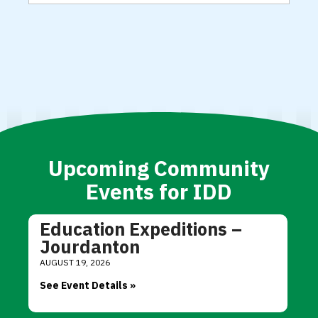
Upcoming Community
Events for IDD
Education Expeditions –
Jourdanton
AUGUST 19, 2026
See Event Details »