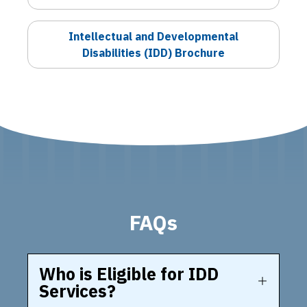
Intellectual and Developmental
Disabilities (IDD) Brochure
FAQs
Who is Eligible for IDD
Services?