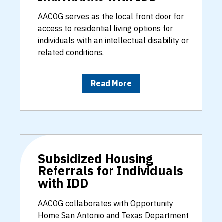
AACOG serves as the local front door for
access to residential living options for
individuals with an intellectual disability or
related conditions.
Read More
Subsidized Housing
Referrals for Individuals
with IDD
AACOG collaborates with Opportunity
Home San Antonio and Texas Department