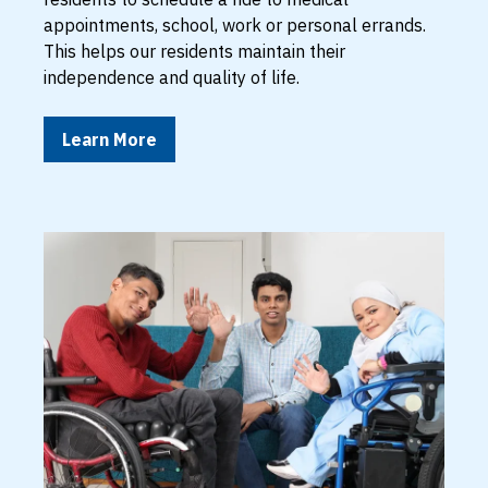
appointments, school, work or personal errands.
This helps our residents maintain their
independence and quality of life.
Learn More