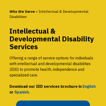
Who We Serve
»
Intellectual & Developmental
Disabilities
Intellectual &
Developmental Disability
Services
Offering a range of service options for individuals
with intellectual and developmental disabilities
(IDD) to promote health, independence and
specialized care.
Download our IDD services brochure in
English
or
Spanish
.