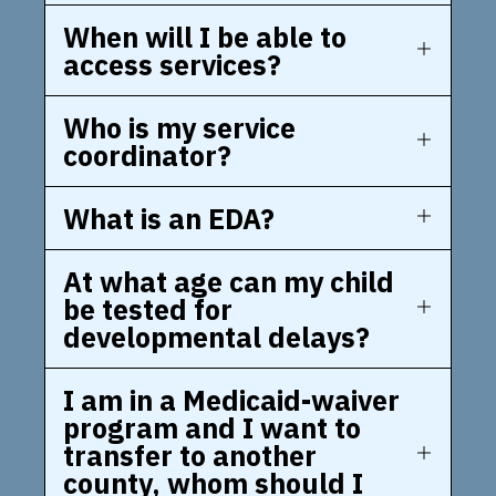
When will I be able to
access services?
Who is my service
coordinator?
What is an EDA?
At what age can my child
be tested for
developmental delays?
I am in a Medicaid-waiver
program and I want to
transfer to another
county, whom should I