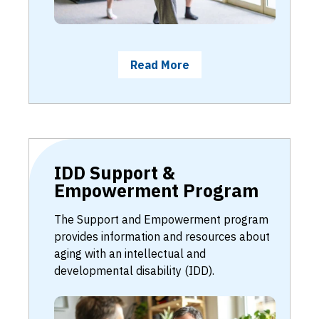
Read More
IDD Support &
Empowerment Program
The Support and Empowerment program
provides information and resources about
aging with an intellectual and
developmental disability (IDD).