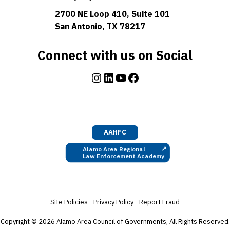
2700 NE Loop 410, Suite 101
San Antonio, TX 78217
Connect with us on Social
Instagram
LinkedIn
YouTube
Facebook
AAHFC
↗
Alamo Area Regional
Law Enforcement Academy
Site Policies
Privacy Policy
Report Fraud
Copyright © 2026 Alamo Area Council of Governments, All Rights Reserved.