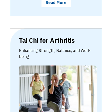
Read More
Tai Chi for Arthritis
Enhancing Strength, Balance, and Well-
being