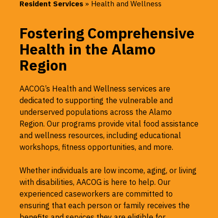
Resident Services
»
Health and Wellness
Fostering Comprehensive
Health in the Alamo
Region
AACOG’s Health and Wellness services are
dedicated to supporting the vulnerable and
underserved populations across the Alamo
Region. Our programs provide vital food assistance
and wellness resources, including educational
workshops, fitness opportunities, and more.
Whether individuals are low income, aging, or living
with disabilities, AACOG is here to help. Our
experienced caseworkers are committed to
ensuring that each person or family receives the
benefits and services they are eligible for,