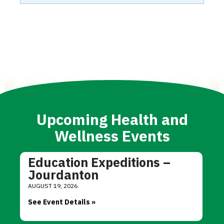
Upcoming Health and
Wellness Events
Education Expeditions –
Jourdanton
AUGUST 19, 2026
See Event Details »