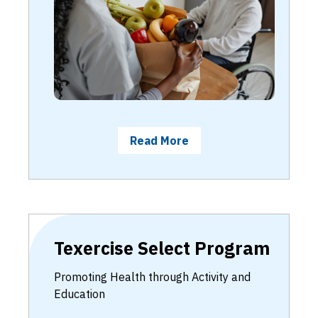
Read More
Texercise Select Program
Promoting Health through Activity and
Education