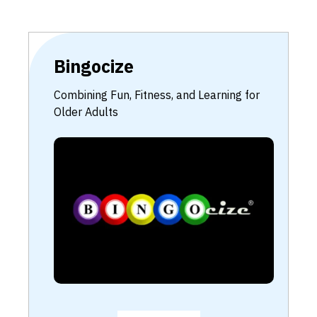
Bingocize
Combining Fun, Fitness, and Learning for
Older Adults