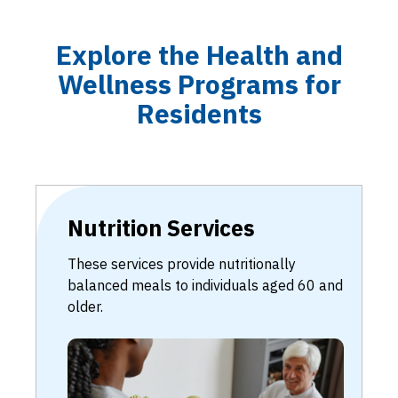
Explore the Health and
Wellness Programs for
Residents
Nutrition Services
These services provide nutritionally
balanced meals to individuals aged 60 and
older.