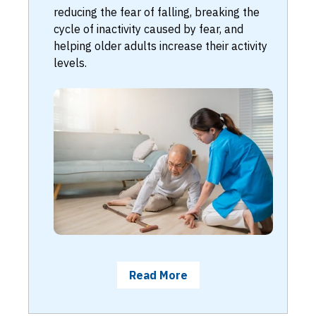
reducing the fear of falling, breaking the
cycle of inactivity caused by fear, and
helping older adults increase their activity
levels.
Read More