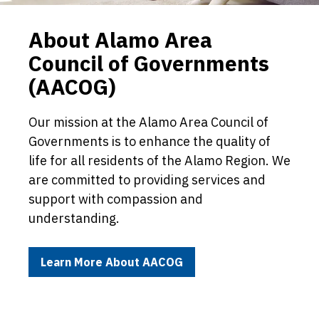
About Alamo Area
Council of Governments
(AACOG)
Our mission at the Alamo Area Council of
Governments is to enhance the quality of
life for all residents of the Alamo Region. We
are committed to providing services and
support with compassion and
understanding.
Learn More About AACOG