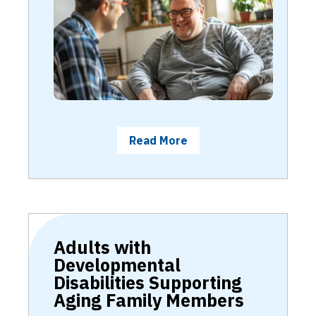
Read More
Adults with
Developmental
Disabilities Supporting
Aging Family Members