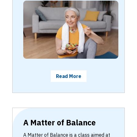
Read More
A Matter of Balance
A Matter of Balance is a class aimed at