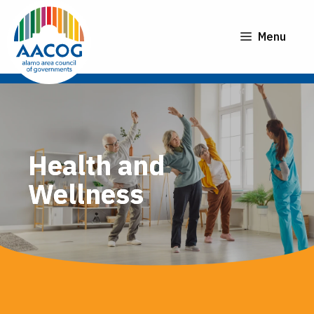
Skip
to
Menu
content
Health and
Wellness