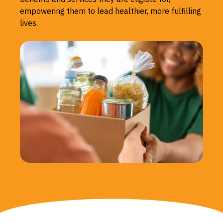
empowering them to lead healthier, more fulfilling
lives.