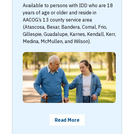
Available to persons with IDD who are 18
years of age or older and reside in
AACOG’s 13 county service area
(Atascosa, Bexar, Bandera, Comal, Frio,
Gillespie, Guadalupe, Karnes, Kendall, Kerr,
Medina, McMullen, and Wilson).
Read More