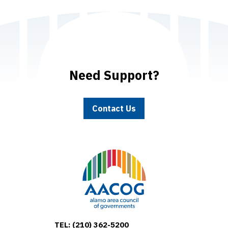
Need Support?
Contact Us
TEL:
(210) 362-5200