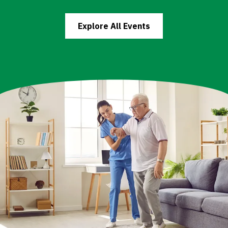
Explore All Events