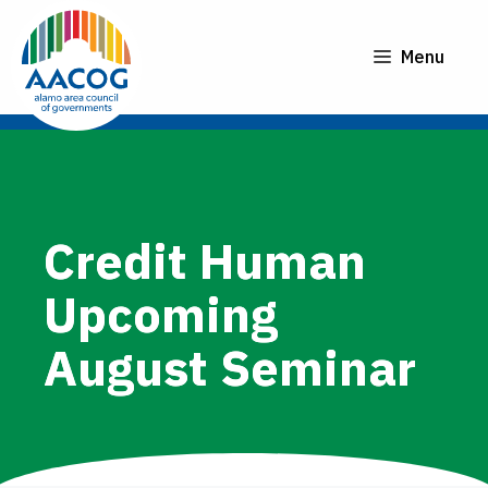
Skip
to
Menu
content
Credit Human
Upcoming
August Seminar