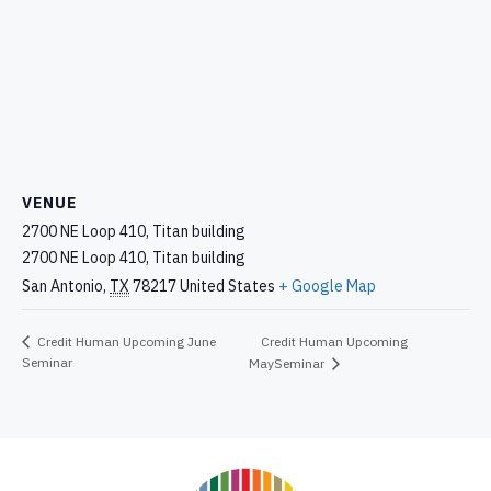
VENUE
2700 NE Loop 410, Titan building
2700 NE Loop 410, Titan building
San Antonio
,
TX
78217
United States
+ Google Map
Credit Human Upcoming
Credit Human Upcoming June
Seminar
MaySeminar