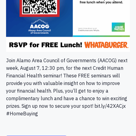
Join Alamo Area Council of Governments (AACOG) next
week, August 7, 12:30 pm, for the next Credit Human
Financial Health seminar! These FREE seminars will
provide you with valuable insight on how to improve
your financial health. Plus, you’ll get to enjoy a
complimentary lunch and have a chance to win exciting
prizes. Sign up now to secure your spot! bit.ly/42XACjx
#HomeBuying