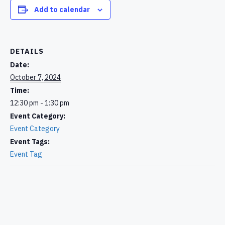
Add to calendar
DETAILS
Date:
October 7, 2024
Time:
12:30 pm - 1:30 pm
Event Category:
Event Category
Event Tags:
Event Tag