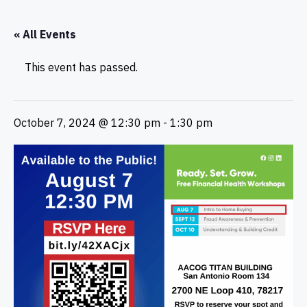
« All Events
This event has passed.
October 7, 2024 @ 12:30 pm
-
1:30 pm