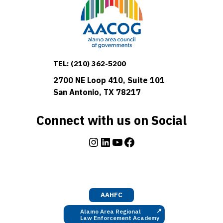
TEL:
(210) 362-5200
2700 NE Loop 410, Suite 101
San Antonio, TX 78217
Connect with us on Social
Instagram
LinkedIn
YouTube
Facebook
AAHFC
↗
Alamo Area Regional
Law Enforcement Academy