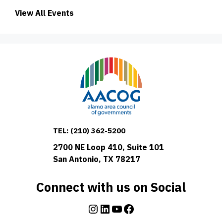
View All Events
TEL:
(210) 362-5200
2700 NE Loop 410, Suite 101
San Antonio, TX 78217
Connect with us on Social
Instagram
LinkedIn
YouTube
Facebook