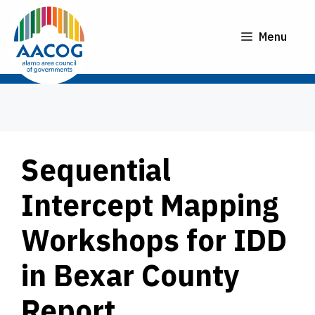
Skip
to
Menu
content
Sequential
Intercept Mapping
Workshops for IDD
in Bexar County
Report