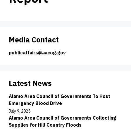
Media Contact
publicaffairs@aacog.gov
Latest News
Alamo Area Council of Governments To Host
Emergency Blood Drive
July 9, 2025
Alamo Area Council of Governments Collecting
Supplies for Hill Country Floods