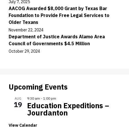
July 7, 2025
AACOG Awarded $8,000 Grant by Texas Bar
Foundation to Provide Free Legal Services to
Older Texans
November 22, 2024
Department of Justice Awards Alamo Area
Council of Governments $4.5 Million
October 29, 2024
Upcoming Events
9:30 am
-
1:00 pm
AUG
19
Education Expeditions –
Jourdanton
View Calendar