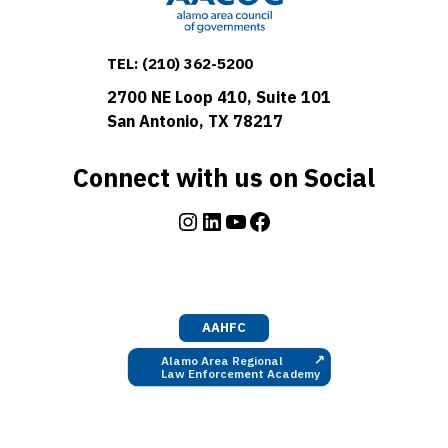
TEL:
(210) 362-5200
2700 NE Loop 410, Suite 101
San Antonio, TX 78217
Connect with us on Social
Instagram
LinkedIn
YouTube
Facebook
AAHFC
↗
Alamo Area Regional
Law Enforcement Academy