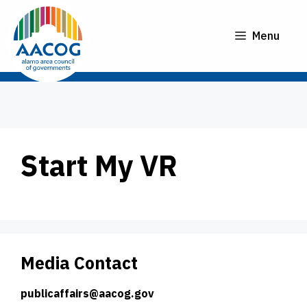
Skip
to
Menu
content
Start My VR
Media Contact
publicaffairs@aacog.gov