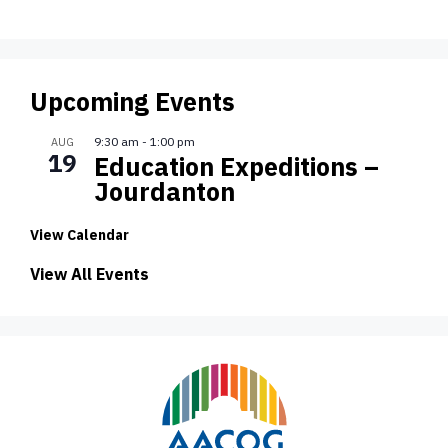
Upcoming Events
9:30 am
-
1:00 pm
AUG
19
Education Expeditions –
Jourdanton
View Calendar
View All Events