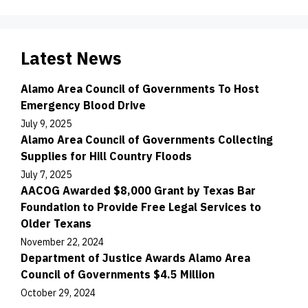
Latest News
Alamo Area Council of Governments To Host
Emergency Blood Drive
July 9, 2025
Alamo Area Council of Governments Collecting
Supplies for Hill Country Floods
July 7, 2025
AACOG Awarded $8,000 Grant by Texas Bar
Foundation to Provide Free Legal Services to
Older Texans
November 22, 2024
Department of Justice Awards Alamo Area
Council of Governments $4.5 Million
October 29, 2024