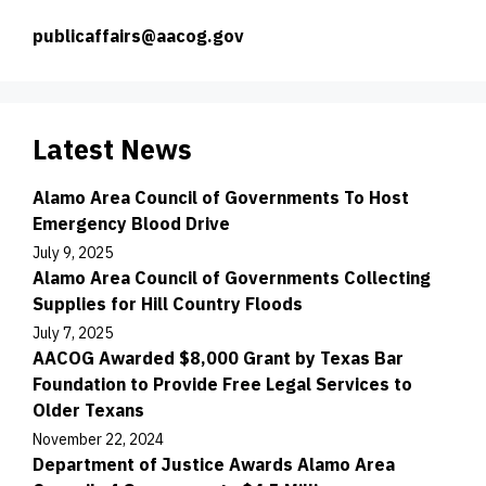
publicaffairs@aacog.gov
Latest News
Alamo Area Council of Governments To Host
Emergency Blood Drive
July 9, 2025
Alamo Area Council of Governments Collecting
Supplies for Hill Country Floods
July 7, 2025
AACOG Awarded $8,000 Grant by Texas Bar
Foundation to Provide Free Legal Services to
Older Texans
November 22, 2024
Department of Justice Awards Alamo Area