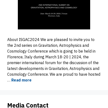
About ISGAC2024 We are pleased to invite you to
the 2nd series on Gravitation, Astrophysics and
Cosmology Conference which is going to be held in
Florence, Italy during March 18-20 | 2024, the
premier international forum for the discussion of the
latest developments in Gravitation, Astrophysics and
Cosmology Conference. We are proud to have hosted
…
Read more
Media Contact