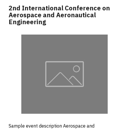
2nd International Conference on
Aerospace and Aeronautical
Engineering
Sample event description Aerospace and