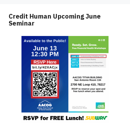
Credit Human Upcoming June
Seminar