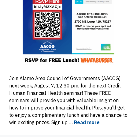
Join Alamo Area Council of Governments (AACOG)
next week, August 7, 12:30 pm, for the next Credit
Human Financial Health seminar! These FREE
seminars will provide you with valuable insight on
how to improve your financial health. Plus, you’ll get
to enjoy a complimentary lunch and have a chance to
win exciting prizes. Sign up …
Read more