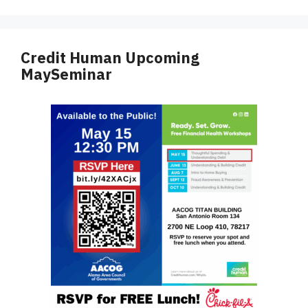
Credit Human Upcoming
MaySeminar