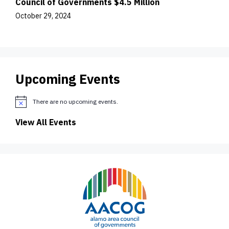
Council of Governments $4.5 Million
October 29, 2024
Upcoming Events
There are no upcoming events.
N
o
View All Events
t
i
c
e