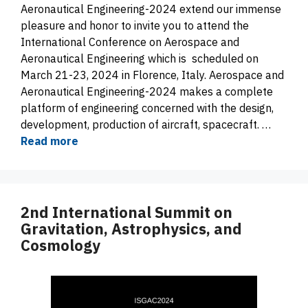
Aeronautical Engineering-2024 extend our immense
pleasure and honor to invite you to attend the
International Conference on Aerospace and
Aeronautical Engineering which is scheduled on
March 21-23, 2024 in Florence, Italy. Aerospace and
Aeronautical Engineering-2024 makes a complete
platform of engineering concerned with the design,
development, production of aircraft, spacecraft. …
Read more
2nd International Summit on
Gravitation, Astrophysics, and
Cosmology