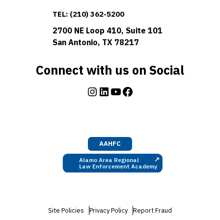
TEL:
(210) 362-5200
2700 NE Loop 410, Suite 101
San Antonio, TX 78217
Connect with us on Social
Instagram
LinkedIn
YouTube
Facebook
AAHFC
↗
Alamo Area Regional
Law Enforcement Academy
Site Policies
Privacy Policy
Report Fraud