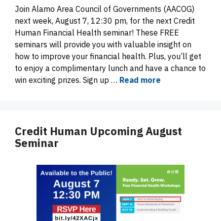
Join Alamo Area Council of Governments (AACOG)
next week, August 7, 12:30 pm, for the next Credit
Human Financial Health seminar! These FREE
seminars will provide you with valuable insight on
how to improve your financial health. Plus, you’ll get
to enjoy a complimentary lunch and have a chance to
win exciting prizes. Sign up …
Read more
Credit Human Upcoming August
Seminar