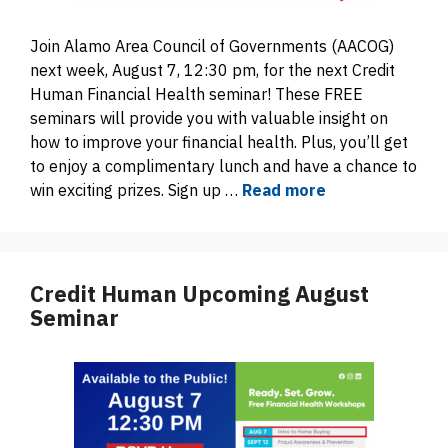
Join Alamo Area Council of Governments (AACOG)
next week, August 7, 12:30 pm, for the next Credit
Human Financial Health seminar! These FREE
seminars will provide you with valuable insight on
how to improve your financial health. Plus, you’ll get
to enjoy a complimentary lunch and have a chance to
win exciting prizes. Sign up …
Read more
Credit Human Upcoming August
Seminar