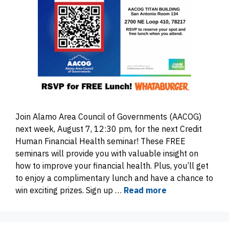
Join Alamo Area Council of Governments (AACOG)
next week, August 7, 12:30 pm, for the next Credit
Human Financial Health seminar! These FREE
seminars will provide you with valuable insight on
how to improve your financial health. Plus, you’ll get
to enjoy a complimentary lunch and have a chance to
win exciting prizes. Sign up …
Read more