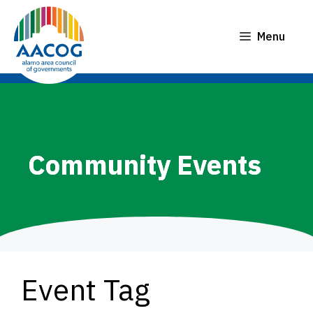
Skip
to
Menu
content
Community Events
Event Tag